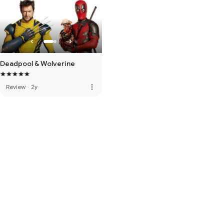
Deadpool & Wolverine
more_vert
Review
·
2y