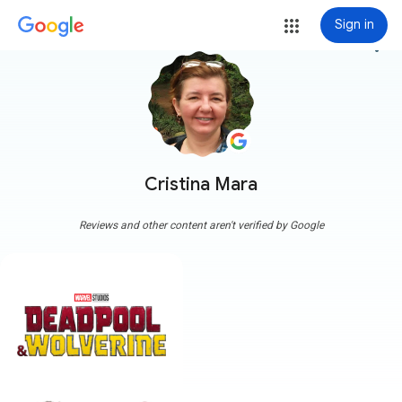
Sign in
more_vert
Cristina Mara
Reviews and other content aren't verified by Google