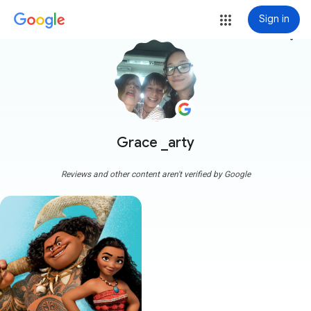
Sign in
more_vert
Grace _arty
Reviews and other content aren't verified by Google