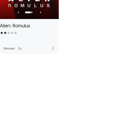
Alien: Romulus
more_vert
Review
·
2y