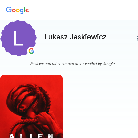
Lukasz Jaskiewicz
more
Reviews and other content aren't verified by Google