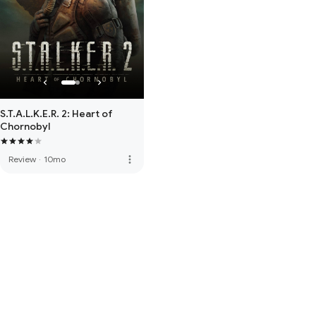
S.T.A.L.K.E.R. 2: Heart of
Chornobyl
more_vert
Review
·
10mo