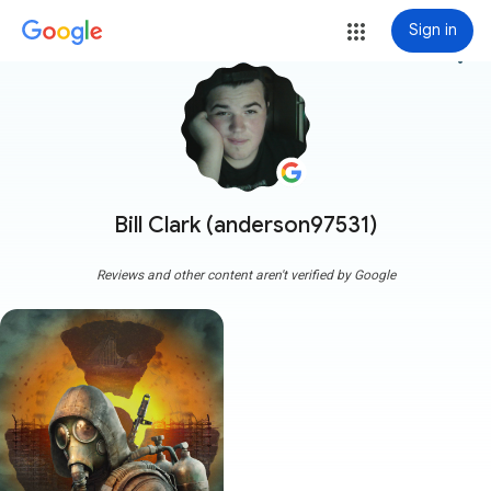
Sign in
more_vert
Bill Clark (anderson97531)
Reviews and other content aren't verified by Google