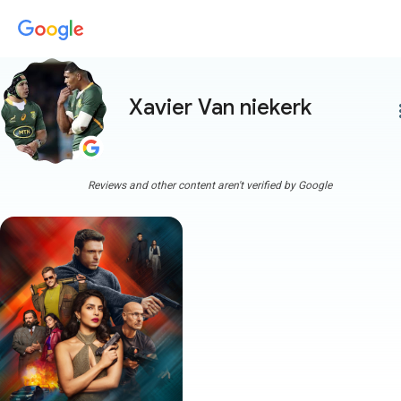
Xavier Van niekerk
more
Reviews and other content aren't verified by Google