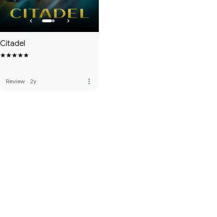
Citadel
more_vert
Review
·
2y