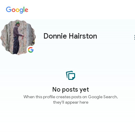
Donnie Hairston
more
No posts yet
When this profile creates posts on Google Search,
they'll appear here