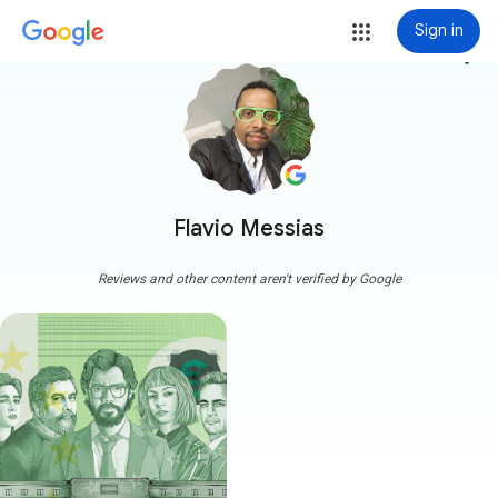
Sign in
more_vert
Flavio Messias
Reviews and other content aren't verified by Google