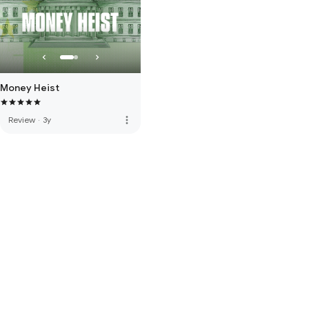
Money Heist
more_vert
Review
·
3y