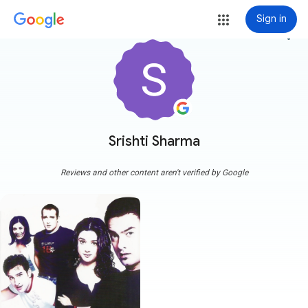
Sign in
more_vert
Srishti Sharma
Reviews and other content aren't verified by Google