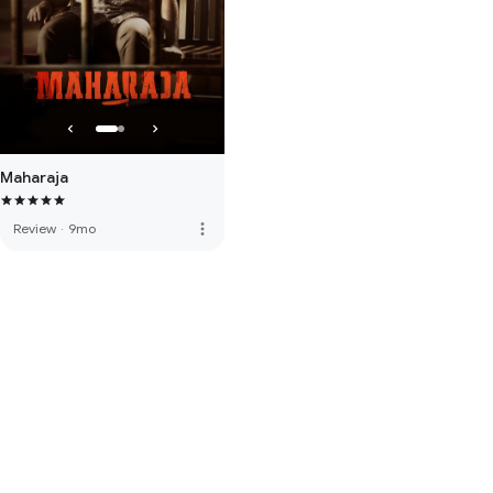
Maharaja
more_vert
Review
·
9mo