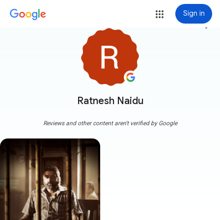
Sign in
more_vert
Ratnesh Naidu
Reviews and other content aren't verified by Google