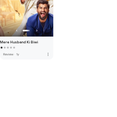
Mere Husband Ki Biwi
more_vert
Review
·
1y