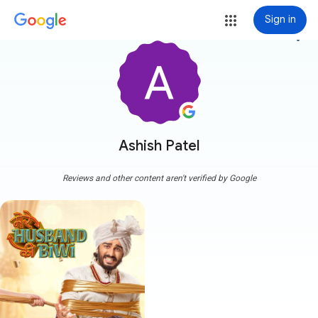
Sign in
more_vert
Ashish Patel
Reviews and other content aren't verified by Google