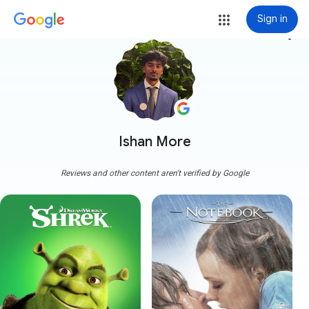
Sign in
more_vert
Ishan More
Reviews and other content aren't verified by Google