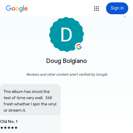
Sign in
more_vert
Doug Bolgiano
Reviews and other content aren't verified by Google
This album has stood the 
test of time very well.  Still 
fresh whether I spin the vinyl 
or stream it.
Old No. 1