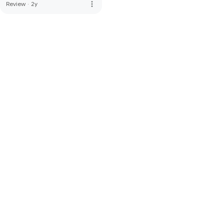
more_vert
Review
·
2y