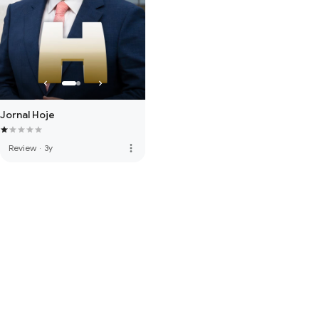
Jornal Hoje
more_vert
Review
·
3y