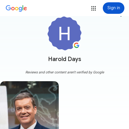
Sign in
more_vert
Harold Days
Reviews and other content aren't verified by Google