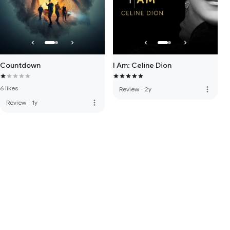
Countdown
I Am: Celine Dion
6 likes
more_vert
Review
·
2y
more_vert
Review
·
1y