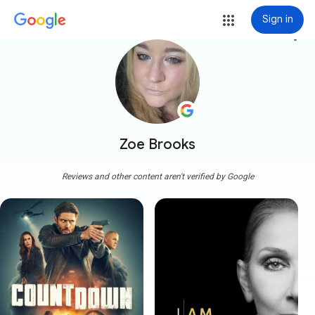
Sign in
more_vert
Zoe Brooks
Reviews and other content aren't verified by Google