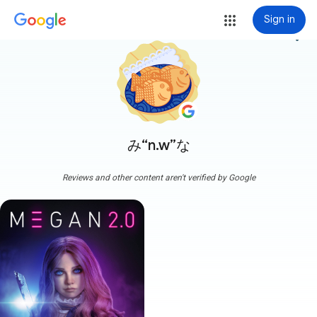
Sign in
more_vert
み“n.w”な
Reviews and other content aren't verified by Google