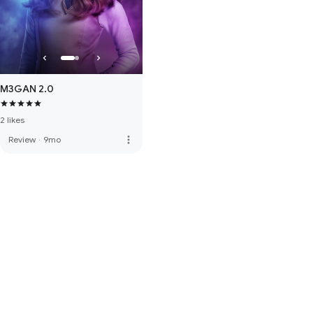
M3GAN 2.0
2 likes
more_vert
Review
·
9mo