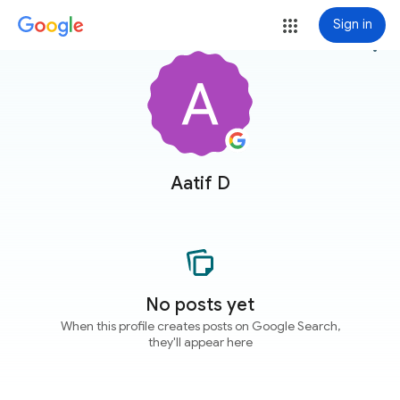
Sign in
more_vert
Aatif D
No posts yet
When this profile creates posts on Google Search,
they'll appear here