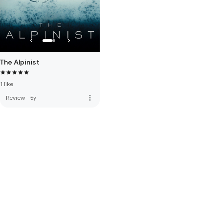
The Alpinist
1 like
more_vert
Review
·
5y