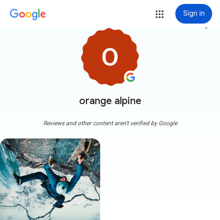
Sign in
more_vert
orange alpine
Reviews and other content aren't verified by Google