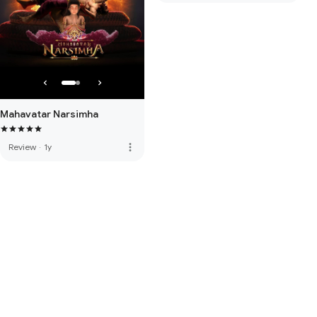
Mahavatar Narsimha
more_vert
Review
·
1y