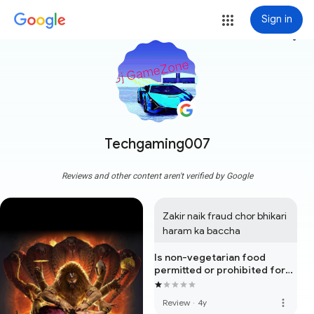
Sign in
more_vert
Techgaming007
Reviews and other content aren't verified by Google
Zakir naik fraud chor bhikari 
haram ka baccha
Is non-vegetarian food
permitted or prohibited for
the human being?
more_vert
Review
·
4y