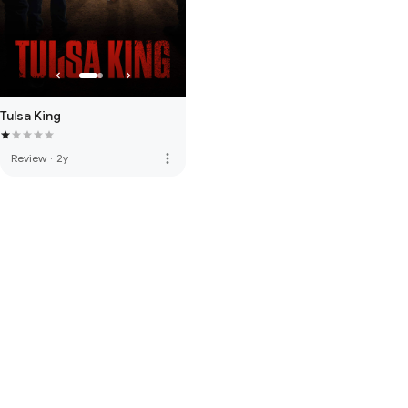
Tulsa King
more_vert
Review
·
2y