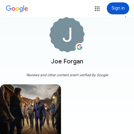
Sign in
more_vert
Joe Forgan
Reviews and other content aren't verified by Google