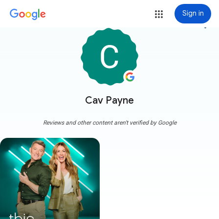
Sign in
more_vert
Cav Payne
Reviews and other content aren't verified by Google