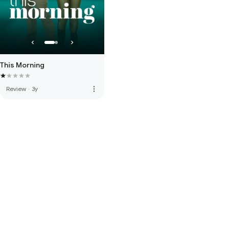
This Morning
more_vert
Review
·
3y