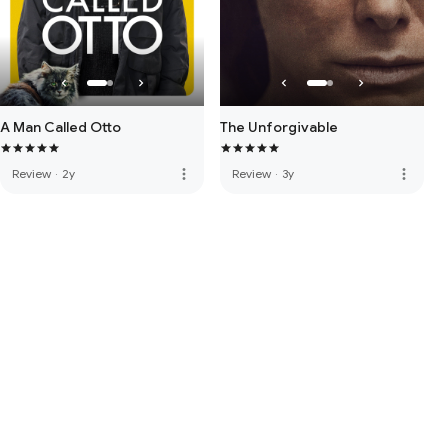
A Man Called Otto
The Unforgivable
more_vert
more_vert
Review
·
2y
Review
·
3y