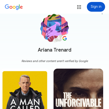
Sign in
more_vert
Ariana Trenard
Reviews and other content aren't verified by Google