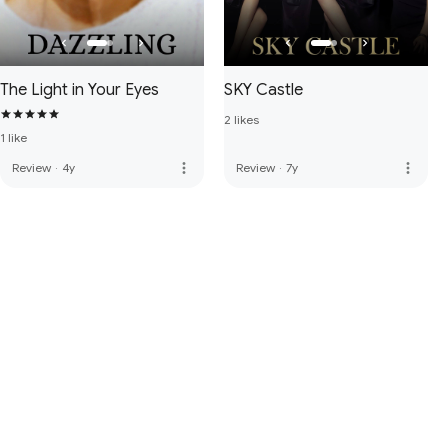
The Light in Your Eyes
SKY Castle
2 likes
1 like
more_vert
more_vert
Review
·
4y
Review
·
7y