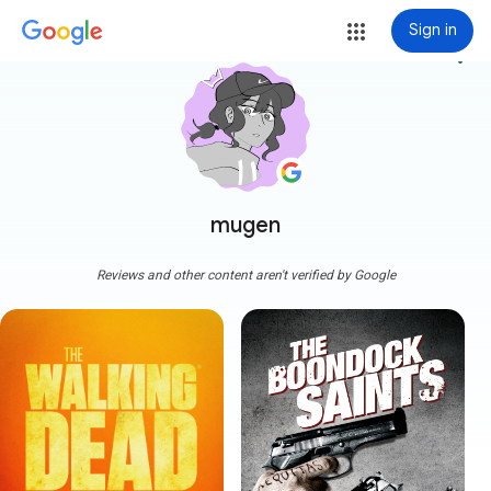
Sign in
more_vert
mugen
Reviews and other content aren't verified by Google