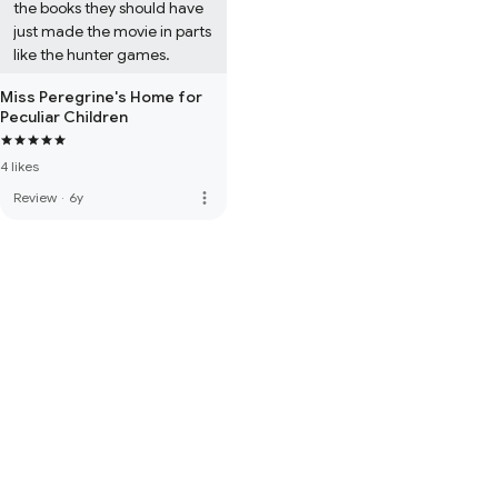
the books they should have 
just made the movie in parts 
like the hunter games.
Miss Peregrine's Home for
Peculiar Children
4 likes
more_vert
Review
·
6y