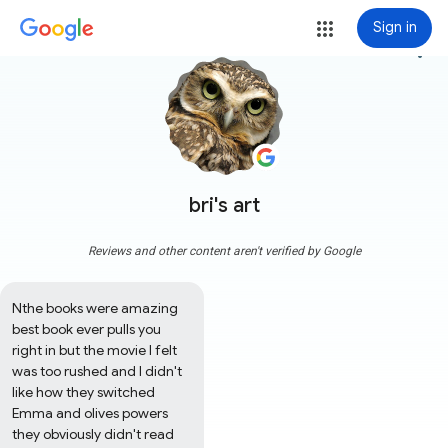
Sign in
more_vert
bri's art
Reviews and other content aren't verified by Google
Nthe books were amazing 
best book ever pulls you 
right in but the movie I felt 
was too rushed and I didn't 
like how they switched 
Emma and olives powers 
they obviously didn't read 