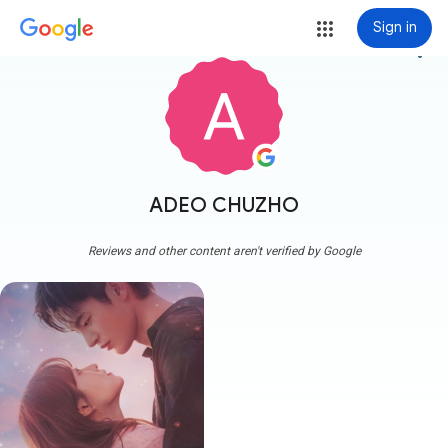
Sign in
more_vert
ADEO CHUZHO
Reviews and other content aren't verified by Google