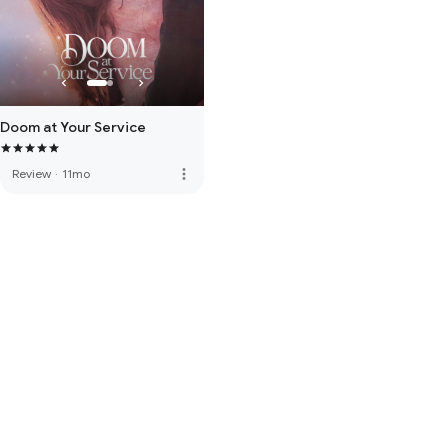
Doom at Your Service
more_vert
Review
·
11mo