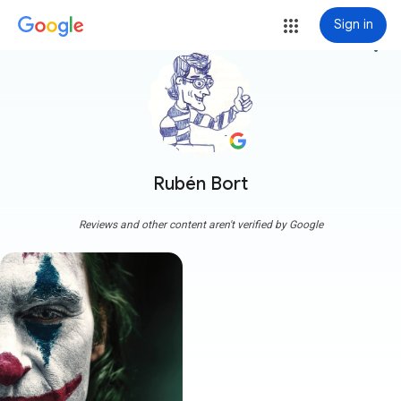
Sign in
more_vert
Rubén Bort
Reviews and other content aren't verified by Google