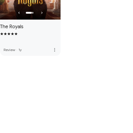
The Royals
more_vert
Review
·
1y