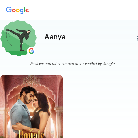
Aanya
more
Reviews and other content aren't verified by Google