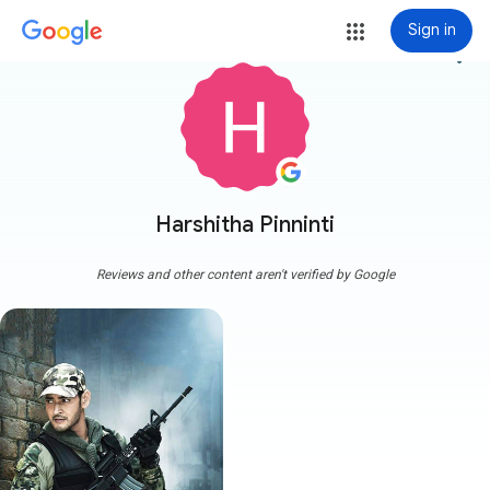
Sign in
more_vert
Harshitha Pinninti
Reviews and other content aren't verified by Google