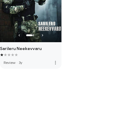
Sarileru Neekevvaru
more_vert
Review
·
3y