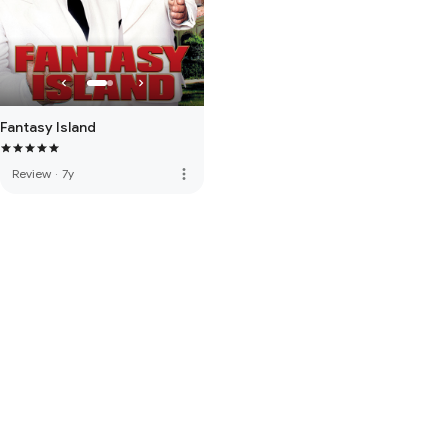
Fantasy Island
more_vert
Review
·
7y