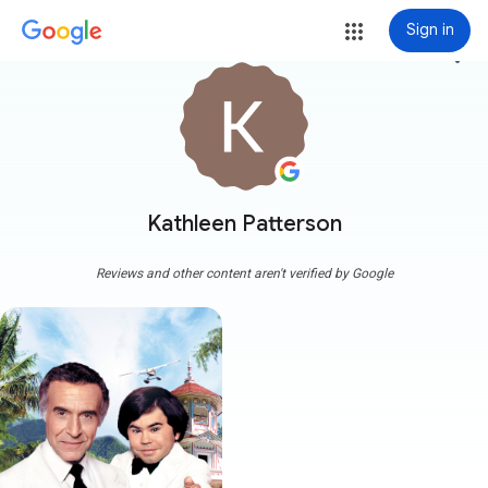
Sign in
more_vert
Kathleen Patterson
Reviews and other content aren't verified by Google