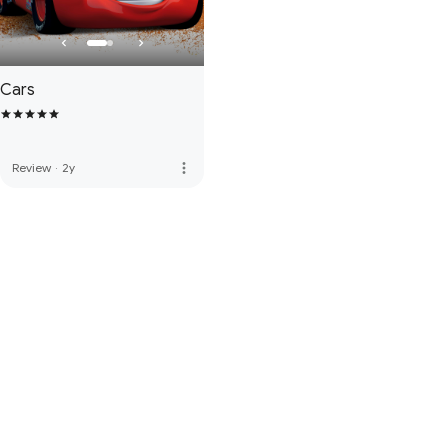
Cars
more_vert
Review
·
2y