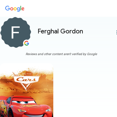
Ferghal Gordon
more
Reviews and other content aren't verified by Google