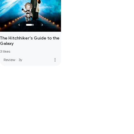
The Hitchhiker's Guide to the
Galaxy
3 likes
more_vert
Review
·
3y