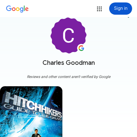
Sign in
more_vert
Charles Goodman
Reviews and other content aren't verified by Google