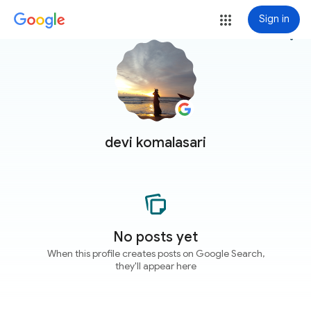
Sign in
more_vert
devi komalasari
No posts yet
When this profile creates posts on Google Search,
they'll appear here