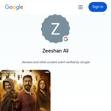
Sign in
more_vert
Zeeshan Ali
Reviews and other content aren't verified by Google