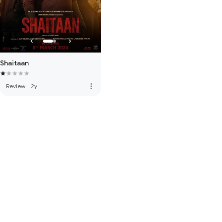
Shaitaan
more_vert
Review
·
2y