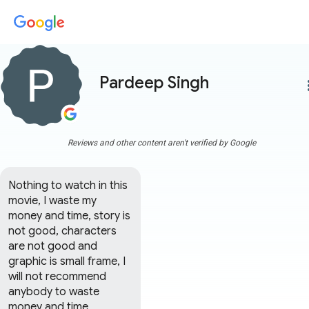
Pardeep Singh
more
Reviews and other content aren't verified by Google
Nothing to watch in this 
movie, I waste my 
money and time, story is 
not good, characters 
are not good and 
graphic is small frame, I 
will not recommend 
anybody to waste 
money and time, 