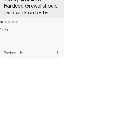
Hardeep Grewal should 
hard work on better 
content and story.
1 like
more_vert
Review
·
1y