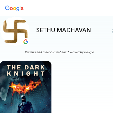
SETHU MADHAVAN
more
Reviews and other content aren't verified by Google