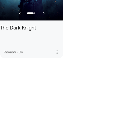
The Dark Knight
more_vert
Review
·
7y