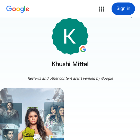
Sign in
more_vert
Khushi Mittal
Reviews and other content aren't verified by Google