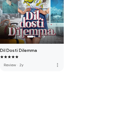
Dil Dosti Dilemma
more_vert
Review
·
2y