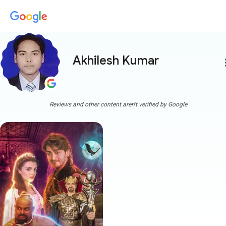
Akhilesh Kumar
more
Reviews and other content aren't verified by Google