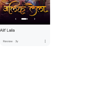
Alif Laila
more_vert
Review
·
3y