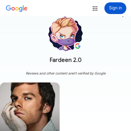
Sign in
more_vert
Fardeen 2.0
Reviews and other content aren't verified by Google