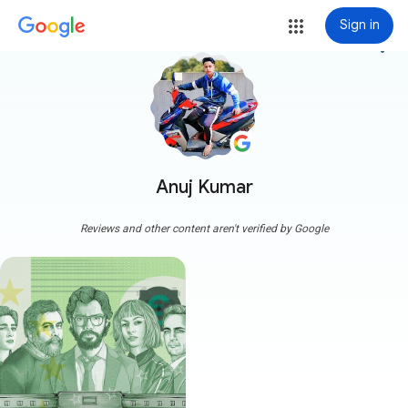
Sign in
more_vert
Anuj Kumar
Reviews and other content aren't verified by Google