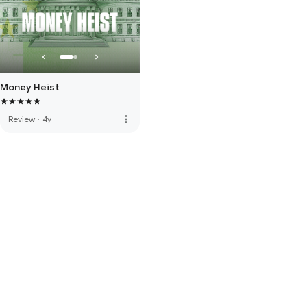
Money Heist
more_vert
Review
·
4y