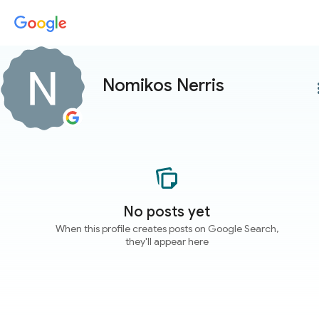
Nomikos Nerris
more
No posts yet
When this profile creates posts on Google Search,
they'll appear here