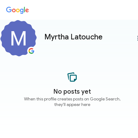
Myrtha Latouche
more
No posts yet
When this profile creates posts on Google Search,
they'll appear here