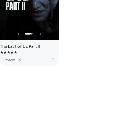
The Last of Us Part II
more_vert
Review
·
1y