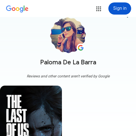
Sign in
more_vert
Paloma De La Barra
Reviews and other content aren't verified by Google