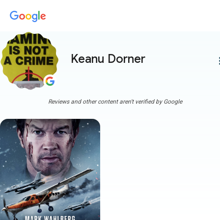
Keanu Dorner
more
Reviews and other content aren't verified by Google