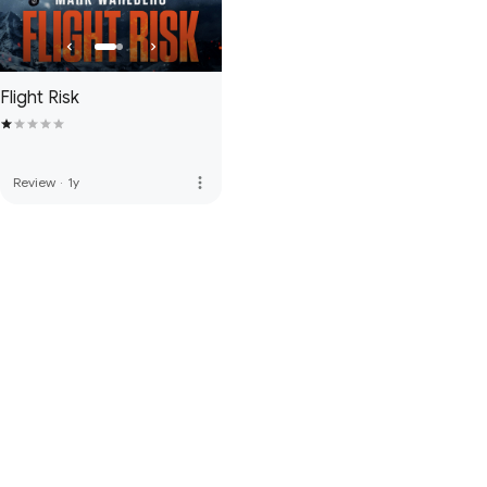
Flight Risk
more_vert
Review
·
1y