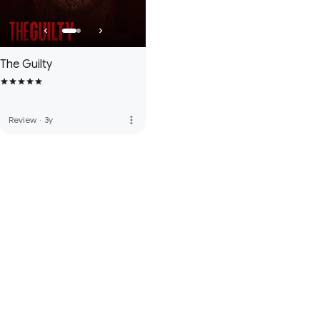
The Guilty
more_vert
Review
·
3y