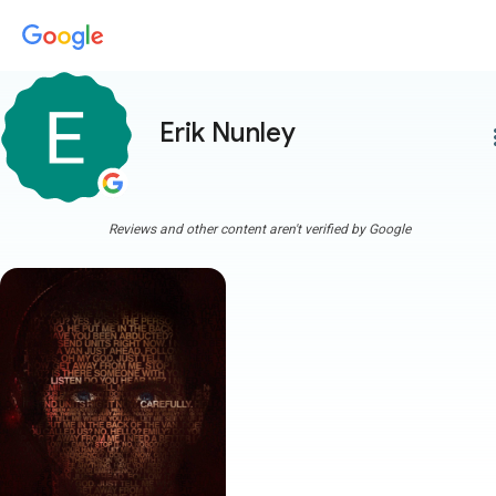
Erik Nunley
more
Reviews and other content aren't verified by Google