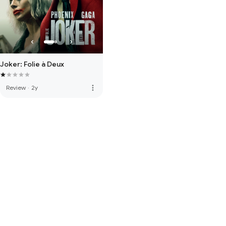
Joker: Folie à Deux
more_vert
Review
·
2y