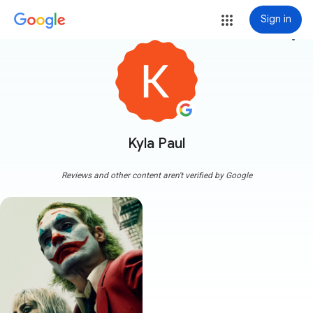
Sign in
more_vert
Kyla Paul
Reviews and other content aren't verified by Google