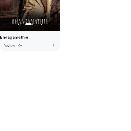
Bhaagamathie
more_vert
Review
·
9y