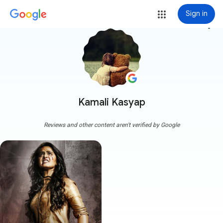
Sign in
more_vert
Kamali Kasyap
Reviews and other content aren't verified by Google