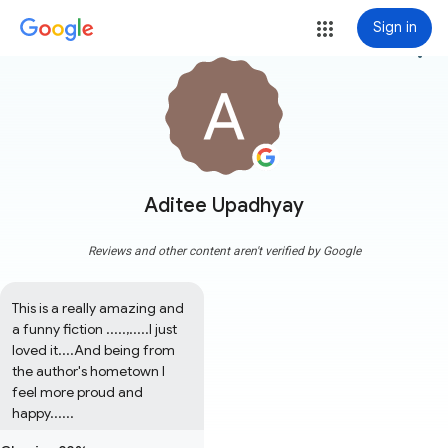
Sign in
more_vert
Aditee Upadhyay
Reviews and other content aren't verified by Google
This is a really amazing and 
a funny fiction .....,.....I just 
loved it....And being from 
the author's hometown I 
feel more proud and 
happy......