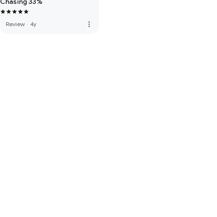
Chasing 33%
more_vert
Review
·
4y