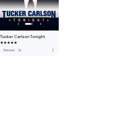
Tucker Carlson Tonight
more_vert
Review
·
3y