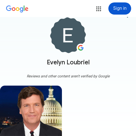
Sign in
more_vert
Evelyn Loubriel
Reviews and other content aren't verified by Google