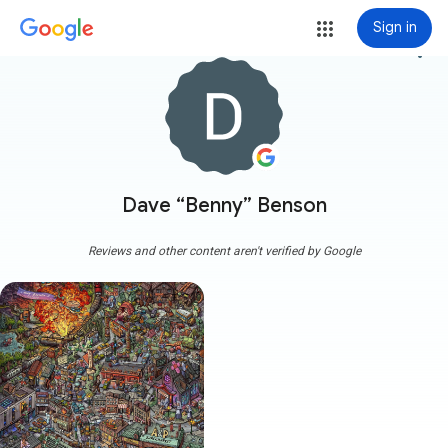
Sign in
more_vert
Dave “Benny” Benson
Reviews and other content aren't verified by Google