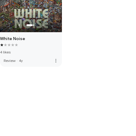
White Noise
4 likes
more_vert
Review
·
4y