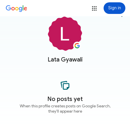
Sign in
more_vert
Lata Gyawali
No posts yet
When this profile creates posts on Google Search,
they'll appear here